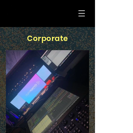
Corporate